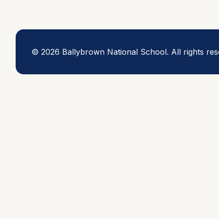
©
2026
Ballybrown National School.
All rights re