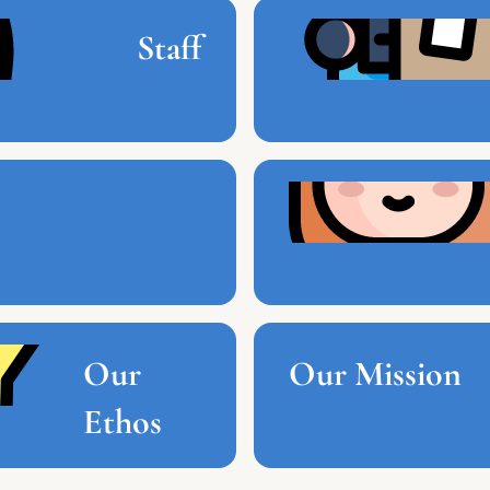
Staff
Our
Our Mission
Ethos