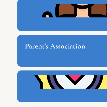
Parent's Association