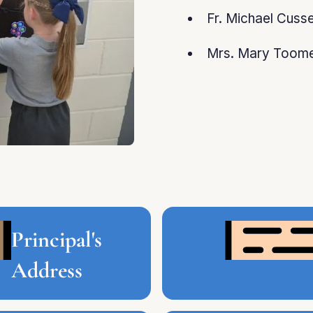
Fr. Michael Cuss
Mrs. Mary Toome
Principal's
Address