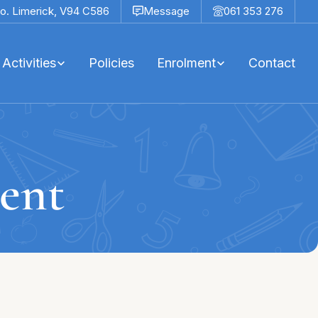
o. Limerick,
V94 C586
Message
061 353 276
Activities
Policies
Enrolment
Contact
ent