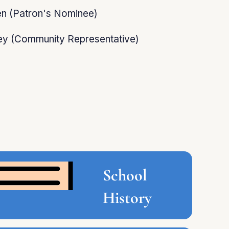
en (Patron's Nominee)
y (Community Representative)
School
History