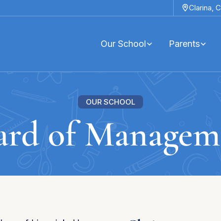
Clarina,
C
Our School
Parents
OUR SCHOOL
ard of Managem