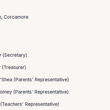
n, Corcamore
 (Secretary)
 (Treasurer)
'Shea (Parents' Representative)
omey (Parents' Representative)
(Teachers' Representative)