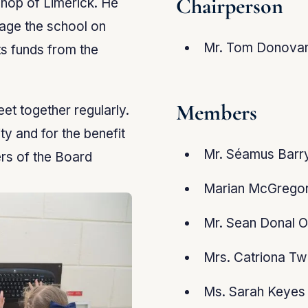
Chairperson
shop of Limerick. He
age the school on
Mr. Tom Donova
ts funds from the
Members
t together regularly.
y and for the benefit
Mr. Séamus Barry
rs of the Board
Marian McGregor
Mr. Sean Donal O
Mrs. Catriona Tw
Ms. Sarah Keyes 