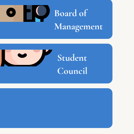
Board of
Management
Student
Council