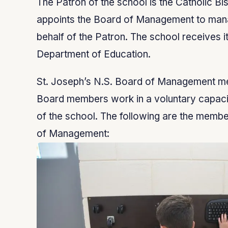
The Patron of the school is the Catholic Bi
appoints the Board of Management to man
behalf of the Patron. The school receives i
Department of Education.
St. Joseph’s N.S. Board of Management mee
Board members work in a voluntary capacit
of the school. The following are the membe
of Management: