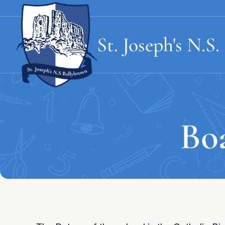
St. Joseph's
N.S.
Bo