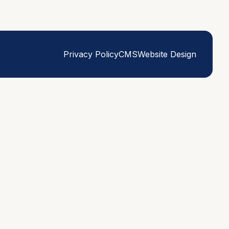
Privacy Policy
CMS
Website Design